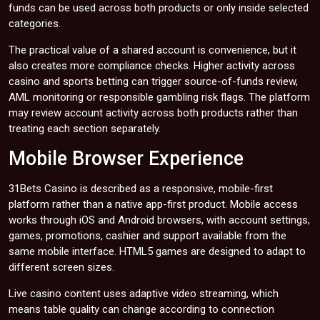
funds can be used across both products or only inside selected
categories.
The practical value of a shared account is convenience, but it
also creates more compliance checks. Higher activity across
casino and sports betting can trigger source-of-funds review,
AML monitoring or responsible gambling risk flags. The platform
may review account activity across both products rather than
treating each section separately.
Mobile Browser Experience
31Bets Casino is described as a responsive, mobile-first
platform rather than a native app-first product. Mobile access
works through iOS and Android browsers, with account settings,
games, promotions, cashier and support available from the
same mobile interface. HTML5 games are designed to adapt to
different screen sizes.
Live casino content uses adaptive video streaming, which
means table quality can change according to connection