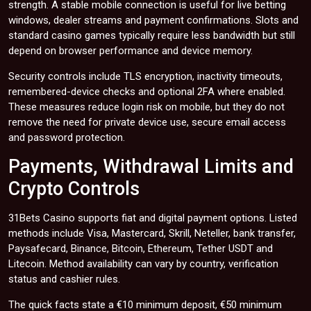
strength. A stable mobile connection is useful for live betting
windows, dealer streams and payment confirmations. Slots and
standard casino games typically require less bandwidth but still
depend on browser performance and device memory.
Security controls include TLS encryption, inactivity timeouts,
remembered-device checks and optional 2FA where enabled.
These measures reduce login risk on mobile, but they do not
remove the need for private device use, secure email access
and password protection.
Payments, Withdrawal Limits and
Crypto Controls
31Bets Casino supports fiat and digital payment options. Listed
methods include Visa, Mastercard, Skrill, Neteller, bank transfer,
Paysafecard, Binance, Bitcoin, Ethereum, Tether USDT and
Litecoin. Method availability can vary by country, verification
status and cashier rules.
The quick facts state a €10 minimum deposit, €50 minimum