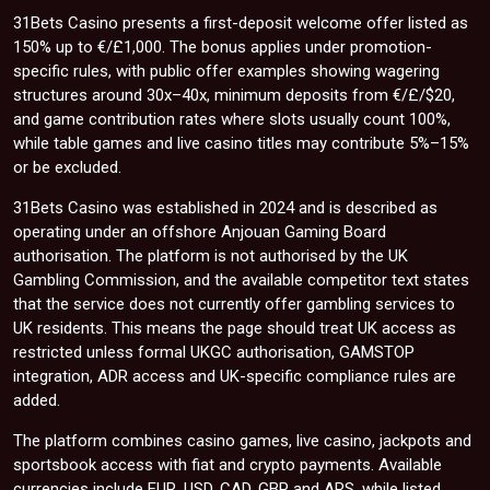
31Bets Casino Quick Facts
31Bets Casino presents a first-deposit welcome offer listed as
UK Availability and Licence Clarification
150% up to €/£1,000. The bonus applies under promotion-
Bonus and Promotion Rules at 31Bets Casino
specific rules, with public offer examples showing wagering
Registration, 18+ Access and KYC
structures around 30x–40x, minimum deposits from €/£/$20,
Casino Games, Providers and Lobby Structure
and game contribution rates where slots usually count 100%,
Sportsbook and Multi-Product Account
while table games and live casino titles may contribute 5%–15%
Mobile Browser Experience
or be excluded.
Payments, Withdrawal Limits and Crypto Controls
Security, AML and Account Protection
31Bets Casino was established in 2024 and is described as
Responsible Gambling Tools
operating under an offshore Anjouan Gaming Board
Customer Support and Complaints Handling
authorisation. The platform is not authorised by the UK
UK Compliance Stack: What Is Missing Without
Gambling Commission, and the available competitor text states
UKGC
that the service does not currently offer gambling services to
Pros and Limitations
UK residents. This means the page should treat UK access as
FAQ
restricted unless formal UKGC authorisation, GAMSTOP
integration, ADR access and UK-specific compliance rules are
added.
The platform combines casino games, live casino, jackpots and
sportsbook access with fiat and crypto payments. Available
currencies include EUR, USD, CAD, GBP and ARS, while listed