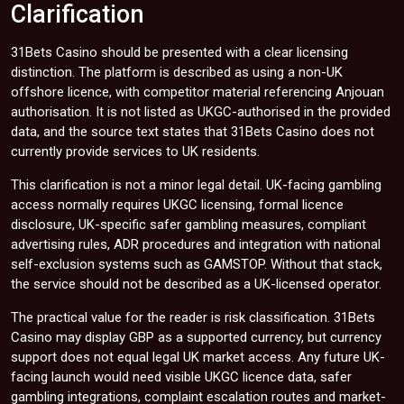
Clarification
31Bets Casino should be presented with a clear licensing
distinction. The platform is described as using a non-UK
offshore licence, with competitor material referencing Anjouan
authorisation. It is not listed as UKGC-authorised in the provided
data, and the source text states that 31Bets Casino does not
currently provide services to UK residents.
This clarification is not a minor legal detail. UK-facing gambling
access normally requires UKGC licensing, formal licence
disclosure, UK-specific safer gambling measures, compliant
advertising rules, ADR procedures and integration with national
self-exclusion systems such as GAMSTOP. Without that stack,
the service should not be described as a UK-licensed operator.
The practical value for the reader is risk classification. 31Bets
Casino may display GBP as a supported currency, but currency
support does not equal legal UK market access. Any future UK-
facing launch would need visible UKGC licence data, safer
gambling integrations, complaint escalation routes and market-