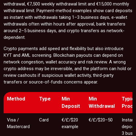
withdrawal, €7,500 weekly withdrawal limit and €15,000 monthly
withdrawal limit. Payment-method examples show card deposits
as instant with withdrawals taking 1–3 business days, e-wallet
withdrawals often within hours after approval, bank transfers
around 2–5 business days, and crypto transfers as network-
dependent.
Crypto payments add speed and flexibility but also introduce
KYT and AML screening. Blockchain payouts can depend on
network congestion, wallet accuracy and risk review. A wrong
crypto address may be irreversible, and the platform can hold or
review cashouts if suspicious wallet activity, third-party
transfers or source-of-funds concerns appear.
Method
Type
Min
Min
Typica
Deposit
Withdrawal
Proce
Visa /
Card
€/£/$20
€/£/$20–50
Instant
Mastercard
example
deposi
3 busi