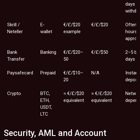
days
withdr
Skrill /
E-
€/£/$20
€/£/$20
Often w
Neteller
wallet
example
hours 
approv
Bank
Banking
€/£/$20–
€/£/$50
2–5 bu
Transfer
50
days
Paysafecard
Prepaid
€/£/$10–
N/A
Instant
20
deposit
Crypto
BTC,
≈ €/£/$20
≈ €/£/$20
Networ
ETH,
equivalent
equivalent
depend
USDT,
LTC
Security, AML and Account