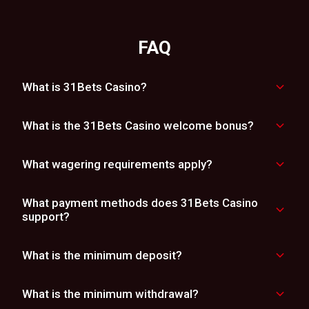
FAQ
What is 31Bets Casino?
What is the 31Bets Casino welcome bonus?
31Bets Casino is an offshore online gambling platform 
established in 2024, offering casino games, live casino, 
jackpots and sportsbook access under an Anjouan 
What wagering requirements apply?
The quick facts list a welcome bonus of 150% up to €/
Gaming Board authorisation.
£1,000. Other public examples mention tiered packages, 
reloads, cashback and free spins, with live terms applying 
What payment methods does 31Bets Casino
Public examples show wagering around 30x–40x 
in the cashier.
support?
depending on the promotion. Slots may count 100%, while 
table and live casino games may count 5%–15% or be 
excluded.
What is the minimum deposit?
Listed options include Visa, Mastercard, Skrill, Neteller, 
bank transfer, Paysafecard deposits, Binance, Bitcoin, 
Ethereum, Tether USDT and Litecoin.
What is the minimum withdrawal?
The quick facts list a €10 minimum deposit, while method 