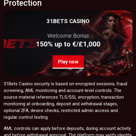
Protection
31BETS CASINO
Welcome Bonus
150% up to €/£1,000
Play now
31Bets Casino security is based on encrypted sessions, fraud
screening, AML monitoring and account-level controls. The
source material references TLS/SSL encryption, transaction
monitoring at onboarding, deposit and withdrawal stages,
optional 2FA, device checks, restricted admin access and
regular control testing.
AML controls can apply before deposits, during account activity
and before withdrawal approval. The platform may verify identity,