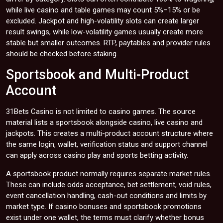
while live casino and table games may count 5%–15% or be
excluded. Jackpot and high-volatility slots can create larger
result swings, while low-volatility games usually create more
stable but smaller outcomes. RTP, paytables and provider rules
should be checked before staking.
Sportsbook and Multi-Product
Account
31Bets Casino is not limited to casino games. The source
material lists a sportsbook alongside casino, live casino and
jackpots. This creates a multi-product account structure where
the same login, wallet, verification status and support channel
can apply across casino play and sports betting activity.
A sportsbook product normally requires separate market rules.
These can include odds acceptance, bet settlement, void rules,
event cancellation handling, cash-out conditions and limits by
market type. If casino bonuses and sportsbook promotions
exist under one wallet, the terms must clarify whether bonus