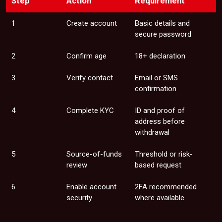
Step
Action
Requirement
1
Create account
Basic details and
secure password
2
Confirm age
18+ declaration
3
Verify contact
Email or SMS
confirmation
4
Complete KYC
ID and proof of
address before
withdrawal
5
Source-of-funds
Threshold or risk-
review
based request
6
Enable account
2FA recommended
security
where available