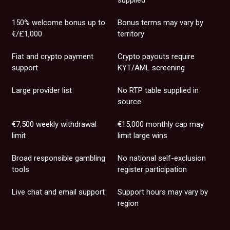
150% welcome bonus up to
Bonus terms may vary by
€/£1,000
territory
Fiat and crypto payment
Crypto payouts require
support
KYT/AML screening
Large provider list
No RTP table supplied in
source
€7,500 weekly withdrawal
€15,000 monthly cap may
limit
limit large wins
Broad responsible gambling
No national self-exclusion
tools
register participation
Live chat and email support
Support hours may vary by
region