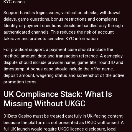
KYC cases.
Support handles login issues, verification checks, withdrawal
delays, game questions, bonus restrictions and complaints.
Identity or payment questions should be handled only through
authenticated channels. This reduces the risk of account
takeover and protects sensitive KYC information.
For practical support, a payment case should include the
method, amount, date and transaction reference. A gameplay
dispute should include provider name, game title, round ID and
timestamp. A bonus case should include the offer name,
deposit amount, wagering status and screenshot of the active
promotion terms.
UK Compliance Stack: What Is
Missing Without UKGC
31Bets Casino must be treated carefully in UK-facing content
because the platform is not presented as UKGC-authorised. A
full UK launch would require UKGC licence disclosure, local