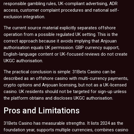
responsible gambling rules, UK-compliant advertising, ADR
access, customer complaint procedures and national self-
exclusion integration.
The current source material explicitly separates offshore
operation from a possible regulated UK setting. This is the
correct approach because it avoids implying that Anjouan
authorisation equals UK permission. GBP currency support,
English-language content or UK-focused reviews do not create
UKGC authorisation.
The practical conclusion is simple: 31Bets Casino can be
described as an offshore casino with multi-currency payments,
crypto options and Anjouan licensing, but not as a UK-licensed
casino. UK residents should not be targeted for sign-up unless
the platform obtains and discloses UKGC authorisation.
Pros and Limitations
31Bets Casino has measurable strengths. It lists 2024 as the
foundation year, supports multiple currencies, combines casino