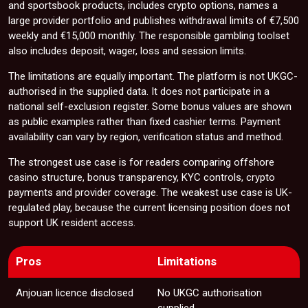
and sportsbook products, includes crypto options, names a
large provider portfolio and publishes withdrawal limits of €7,500
weekly and €15,000 monthly. The responsible gambling toolset
also includes deposit, wager, loss and session limits.
The limitations are equally important. The platform is not UKGC-
authorised in the supplied data. It does not participate in a
national self-exclusion register. Some bonus values are shown
as public examples rather than fixed cashier terms. Payment
availability can vary by region, verification status and method.
The strongest use case is for readers comparing offshore
casino structure, bonus transparency, KYC controls, crypto
payments and provider coverage. The weakest use case is UK-
regulated play, because the current licensing position does not
support UK resident access.
Pros
Limitations
Anjouan licence disclosed
No UKGC authorisation
supplied