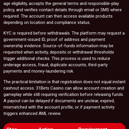
age eligibility, accepts the general terms and responsible-play
policy, and verifies contact details through email or SMS where
required. The account can then access available products
depending on location and compliance status.
KYC is required before withdrawals. The platform may request a
government-issued ID, proof of address and payment
ownership evidence. Source-of-funds information may be
requested when activity, deposits or withdrawal thresholds
trigger additional checks. This process is used to reduce
underage access, fraud, duplicate accounts, third-party
payments and money-laundering risk.
The practical limitation is that registration does not equal instant
cashout access. 31Bets Casino can allow account creation and
gameplay while still requiring verification before releasing funds.
A payout can be delayed if documents are unclear, expired,
mismatched with the account profile, or if payment activity
triggers enhanced AML review.