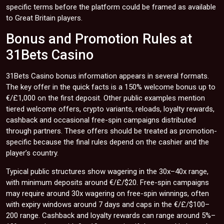
specific terms before the platform could be framed as available
to Great Britain players.
Bonus and Promotion Rules at
31Bets Casino
31Bets Casino bonus information appears in several formats.
The key offer in the quick facts is a 150% welcome bonus up to
€/£1,000 on the first deposit. Other public examples mention
tiered welcome offers, crypto variants, reloads, loyalty rewards,
cashback and occasional free-spin campaigns distributed
through partners. These offers should be treated as promotion-
specific because the final rules depend on the cashier and the
player’s country.
Typical public structures show wagering in the 30x–40x range,
with minimum deposits around €/£/$20. Free-spin campaigns
may require around 30x wagering on free-spin winnings, often
with expiry windows around 7 days and caps in the €/£/$100–
200 range. Cashback and loyalty rewards can range around 5%–