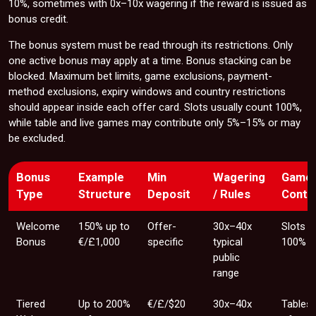
10%, sometimes with 0x–10x wagering if the reward is issued as
bonus credit.
The bonus system must be read through its restrictions. Only
one active bonus may apply at a time. Bonus stacking can be
blocked. Maximum bet limits, game exclusions, payment-
method exclusions, expiry windows and country restrictions
should appear inside each offer card. Slots usually count 100%,
while table and live games may contribute only 5%–15% or may
be excluded.
Bonus
Example
Min
Wagering
Game
Type
Structure
Deposit
/ Rules
Contri
Welcome
150% up to
Offer-
30x–40x
Slots u
Bonus
€/£1,000
specific
typical
100%
public
range
Tiered
Up to 200%
€/£/$20
30x–40x
Tables/