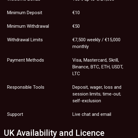
Minimum Deposit
€10
Minimum Withdrawal
€50
Withdrawal Limits
€7,500 weekly / €15,000
monthly
Payment Methods
Visa, Mastercard, Skrill,
Binance, BTC, ETH, USDT,
LTC
Responsible Tools
Deposit, wager, loss and
session limits; time-out;
self-exclusion
Support
Live chat and email
UK Availability and Licence