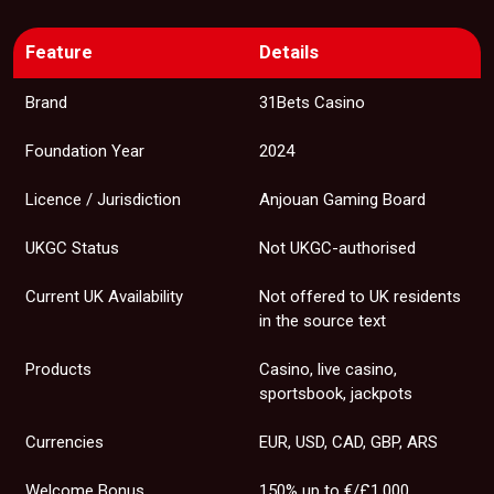
Feature
Details
Brand
31Bets Casino
Foundation Year
2024
Licence / Jurisdiction
Anjouan Gaming Board
UKGC Status
Not UKGC-authorised
Current UK Availability
Not offered to UK residents
in the source text
Products
Casino, live casino,
sportsbook, jackpots
Currencies
EUR, USD, CAD, GBP, ARS
Welcome Bonus
150% up to €/£1,000