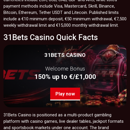
payment methods include Visa, Mastercard, Skrill, Binance,
Bitcoin, Ethereum, Tether USDT and Litecoin. Published limits
include a €10 minimum deposit, €50 minimum withdrawal, €7,500
weekly withdrawal limit and €15,000 monthly withdrawal limit.
31Bets Casino Quick Facts
31BETS CASINO
Welcome Bonus
150% up to €/£1,000
Play now
31Bets Casino is positioned as a multi-product gambling
platform with casino games, live dealer tables, jackpot formats
and sportsbook markets under one account. The brand