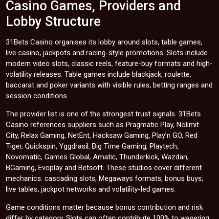
Casino Games, Providers and
Lobby Structure
31Bets Casino organises its lobby around slots, table games,
live casino, jackpots and racing-style promotions. Slots include
modern video slots, classic reels, feature-buy formats and high-
volatility releases. Table games include blackjack, roulette,
baccarat and poker variants with visible rules, betting ranges and
session conditions.
The provider list is one of the strongest trust signals. 31Bets
Casino references suppliers such as Pragmatic Play, Nolimit
City, Relax Gaming, NetEnt, Hacksaw Gaming, Play’n GO, Red
Tiger, Quickspin, Yggdrasil, Big Time Gaming, Playtech,
Novomatic, Games Global, Amatic, Thunderkick, Wazdan,
BGaming, Evoplay and Betsoft. These studios cover different
mechanics: cascading slots, Megaways formats, bonus buys,
live tables, jackpot networks and volatility-led games.
Game conditions matter because bonus contribution and risk
differ by category. Slots can often contribute 100% to wagering,