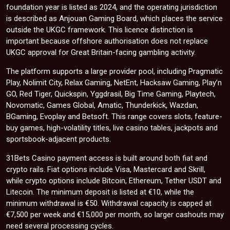
foundation year is listed as 2024, and the operating jurisdiction
is described as Anjouan Gaming Board, which places the service
outside the UKGC framework. This licence distinction is
important because offshore authorisation does not replace
UKGC approval for Great Britain-facing gambling activity.
The platform supports a large provider pool, including Pragmatic
Play, Nolimit City, Relax Gaming, NetEnt, Hacksaw Gaming, Play’n
GO, Red Tiger, Quickspin, Yggdrasil, Big Time Gaming, Playtech,
Novomatic, Games Global, Amatic, Thunderkick, Wazdan,
BGaming, Evoplay and Betsoft. This range covers slots, feature-
buy games, high-volatility titles, live casino tables, jackpots and
sportsbook-adjacent products.
31Bets Casino payment access is built around both fiat and
crypto rails. Fiat options include Visa, Mastercard and Skrill,
while crypto options include Bitcoin, Ethereum, Tether USDT and
Litecoin. The minimum deposit is listed at €10, while the
minimum withdrawal is €50. Withdrawal capacity is capped at
€7,500 per week and €15,000 per month, so larger cashouts may
need several processing cycles.