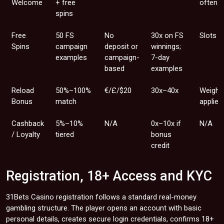
Welcome
+ free
often 
spins
Free
50 FS
No
30x on FS
Slots o
Spins
campaign
deposit or
winnings;
examples
campaign-
7-day
based
examples
Reload
50%–100%
€/£/$20
30x–40x
Weight
Bonus
match
applies
Cashback
5%–10%
N/A
0x–10x if
N/A
/ Loyalty
tiered
bonus
credit
Registration, 18+ Access and KYC
31Bets Casino registration follows a standard real-money
gambling structure. The player opens an account with basic
personal details, creates secure login credentials, confirms 18+