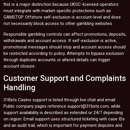
this is a major distinction because UKGC-licensed operators
must integrate with market-specific protections such as
GAMSTOP. Offshore self-exclusion is account-level and does
not necessarily block access to other gambling websites.
Responsible gambling controls can affect promotions, deposits,
withdrawals and account access. If self-exclusion is active,
promotional messages should stop and account access should
be restricted according to policy. Attempts to bypass exclusion
through duplicate accounts or altered details can trigger
account closure.
Customer Support and Complaints
Handling
31Bets Casino support is listed through live chat and email.
Public company pages reference
support@31bets.com
, while
support availability is described as extended or 24/7 depending
on region. Email support uses structured ticketing with case IDs
and an audit trail, which is important for payment disputes and