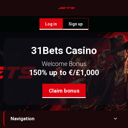
Log in
Sign up
31Bets Casino
Welcome Bonus
150% up to €/£1,000
Claim bonus
Navigation
Navigation