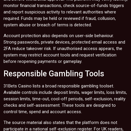
monitor financial transactions, check source-of-funds triggers
and report suspicious activity to relevant authorities where
required. Funds may be held or reviewed if fraud, collusion,
system abuse or breach of terms is detected.
Account protection also depends on user-side behaviour.
Strong passwords, private devices, protected email access and
2FA reduce takeover risk. If unauthorised access appears, the
system may restrict account tools and request verification
before reopening payments or gameplay.
Responsible Gambling Tools
31Bets Casino lists a broad responsible gambling toolset.
Available controls include deposit limits, wager limits, loss limits,
session limits, time-out, cool-off periods, self-exclusion, reality
checks and self-assessment. These tools are designed to
control time, spend and account access.
The source material also states that the platform does not
participate in a national self-exclusion register. For UK readers,